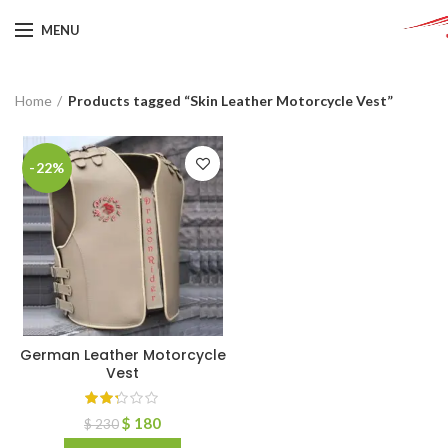
MENU
Home
Products tagged “Skin Leather Motorcycle Vest”
-22%
German Leather Motorcycle
Vest
$
180
$
230