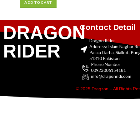
ADD TO CART
Contact Detail
DRAGON
Dragon Rider
RIDER
Address: Islam Naghar R
Pacca Garha, Sialkot, Pun
51310 Pakistan
Phone Number
00923006154181
info@dragonridr.com
© 2025 Dragzon – All Rights R