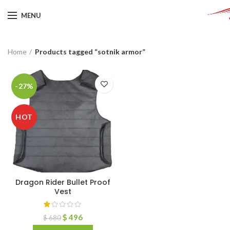
MENU
Home
Products tagged “sotnik armor”
-27%
HOT
Dragon Rider Bullet Proof
Vest
$
496
$
680