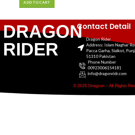
ADD TO CART
Contact Detail
DRAGON
Dragon Rider
RIDER
Address: Islam Naghar R
Pacca Garha, Sialkot, Pun
51310 Pakistan
Phone Number
00923006154181
info@dragonridr.com
© 2025 Dragzon – All Rights R