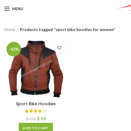
MENU
Home
Products tagged “sport bike hoodies for women”
-42%
Sport Bike Hoodies
$
58
$
100
ADD TO CART