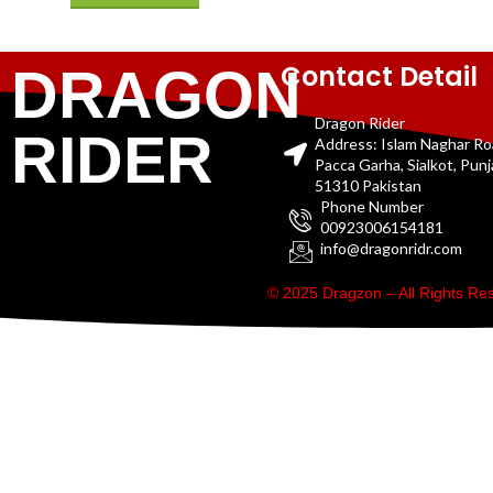
Contact Detail
DRAGON
Dragon Rider
RIDER
Address: Islam Naghar R
Pacca Garha, Sialkot, Pun
51310 Pakistan
Phone Number
00923006154181
info@dragonridr.com
© 2025 Dragzon – All Rights R