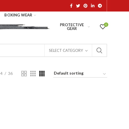
BOXING WEAR
PROTECTIVE
0
GEAR
SELECT CATEGORY
24
36