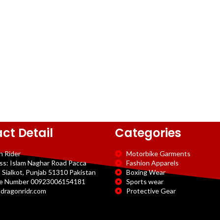
ct Detail
Categories
n Rider
Motorbike Garments
ss: Islam Naghar Road Pacca
Fashion Apparels
 Sialkot, Punjab 51310 Pakistan
Boxing Wear
e Number 00923006154181
Sports wear
dragonridr.com
Protective Gear