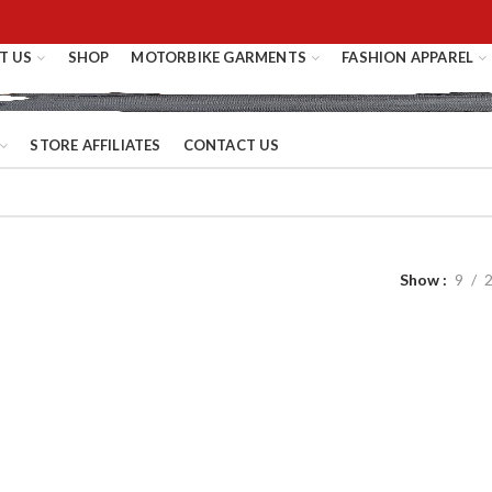
T US
SHOP
MOTORBIKE GARMENTS
FASHION APPAREL
STORE AFFILIATES
CONTACT US
Show
9