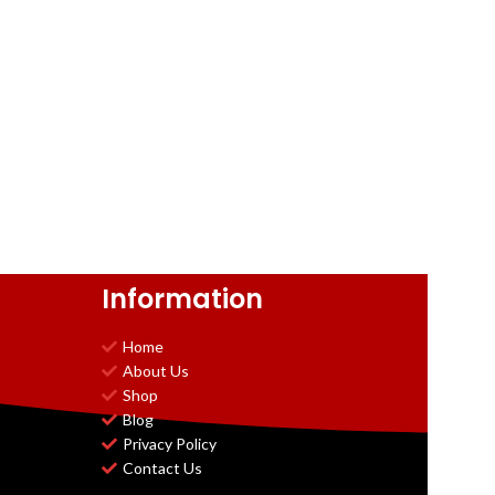
Information
Home
About Us
Shop
Blog
Privacy Policy
Contact Us