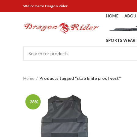
Welcome
to Dragon Rider
HOME
ABOU
SPORTS WEAR
Home
Products tagged “stab knife proof vest”
-28%