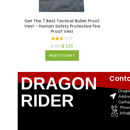
Get The 7 Best Tectical Bullet Proof
Vest – Human Safety Protective Fire
Proof Vest
$
525
$
730
ADD TO CART
Conta
DRAGON
Drago
RIDER
Addre
Garha,
Phon
info@