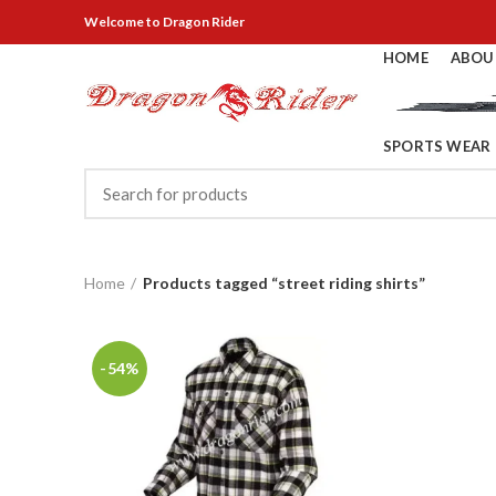
Welcome
to Dragon Rider
HOME
ABOU
SPORTS WEAR
Home
Products tagged “street riding shirts”
-54%