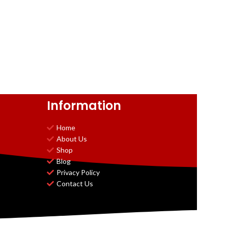
Information
Home
About Us
Shop
Blog
Privacy Policy
Contact Us