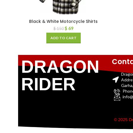
Black & White Motorcycle Shirts
$
69
$
150
ADD TO CART
Conta
DRAGON
Drago
RIDER
Addre
Garha,
Phon
info@
© 2025 Dr