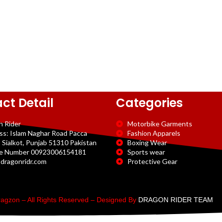
ct Detail
Categories
n Rider
Motorbike Garments
ss: Islam Naghar Road Pacca
Fashion Apparels
 Sialkot, Punjab 51310 Pakistan
Boxing Wear
e Number 00923006154181
Sports wear
dragonridr.com
Protective Gear
agzon – All Rights Reserved – Designed By
DRAGON RIDER TEAM