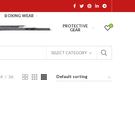
BOXING WEAR
PROTECTIVE
0
GEAR
SELECT CATEGORY
24
36