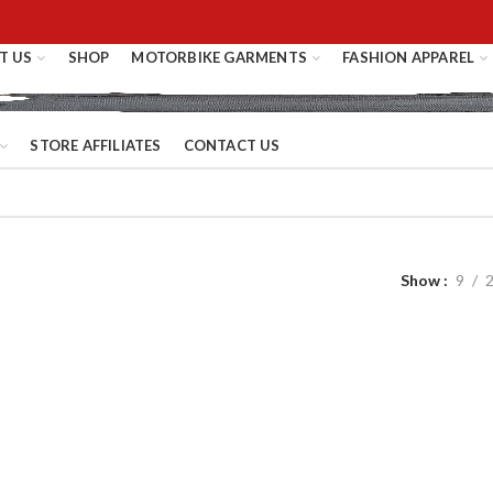
T US
SHOP
MOTORBIKE GARMENTS
FASHION APPAREL
STORE AFFILIATES
CONTACT US
Show
9