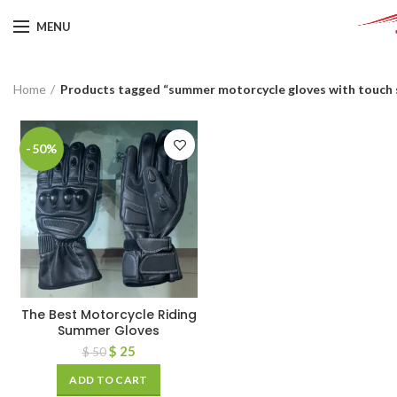
MENU
Home
Products tagged “summer motorcycle gloves with touch 
-50%
The Best Motorcycle Riding
Summer Gloves
$
25
$
50
ADD TO CART