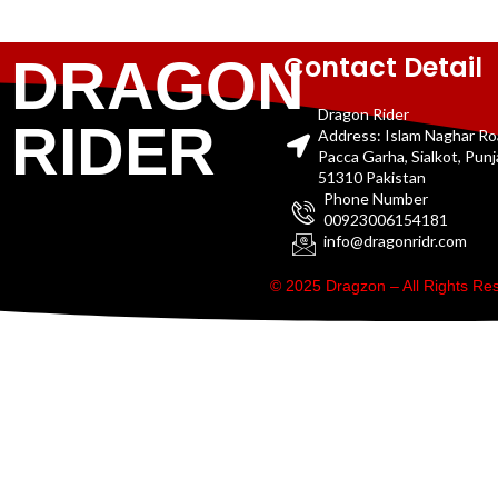
Contact Detail
DRAGON
Dragon Rider
RIDER
Address: Islam Naghar R
Pacca Garha, Sialkot, Pun
51310 Pakistan
Phone Number
00923006154181
info@dragonridr.com
© 2025 Dragzon – All Rights R