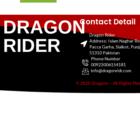
Contact Detail
DRAGON
Dragon Rider
RIDER
Address: Islam Naghar R
Pacca Garha, Sialkot, Pun
51310 Pakistan
Phone Number
00923006154181
info@dragonridr.com
© 2025 Dragzon – All Rights R