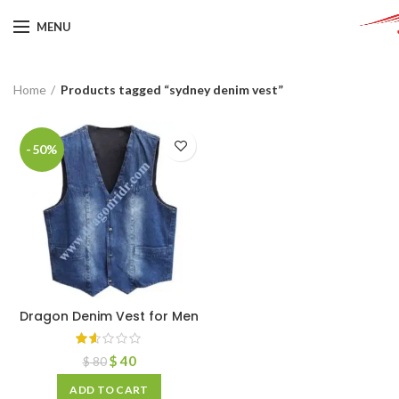
MENU
Home
Products tagged “sydney denim vest”
-50%
Dragon Denim Vest for Men
$
40
$
80
ADD TO CART