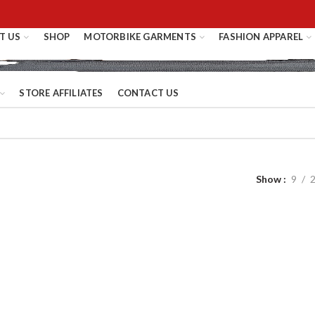
T US
SHOP
MOTORBIKE GARMENTS
FASHION APPAREL
STORE AFFILIATES
CONTACT US
Show
9