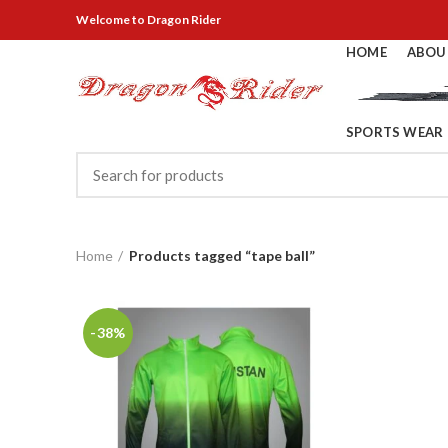
Welcome
to Dragon Rider
HOME
ABOU
SPORTS WEAR
Home
Products tagged “tape ball”
-38%