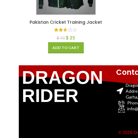
Pakistan Cricket Training Jacket
$
25
$
40
ADD TO CART
Conta
DRAGON
Drago
RIDER
Addre
Garha,
Phon
info@
© 2025 Dr