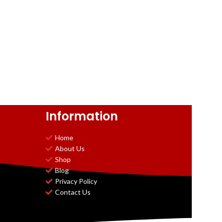
Information
Home
About Us
Shop
Blog
Privacy Policy
Contact Us