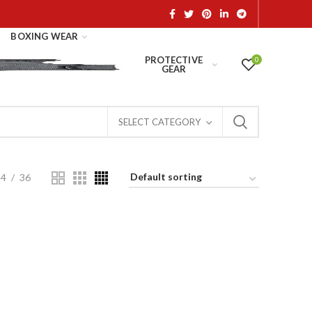
BOXING WEAR
PROTECTIVE
0
GEAR
SELECT CATEGORY
24
36