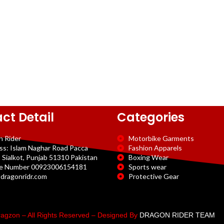
ct Detail
Categories
n Rider
Motorbike Garments
ss: Islam Naghar Road Pacca
Fashion Apparels
 Sialkot, Punjab 51310 Pakistan
Boxing Wear
e Number 00923006154181
Sports wear
dragonridr.com
Protective Gear
agzon – All Rights Reserved – Designed By
DRAGON RIDER TEAM