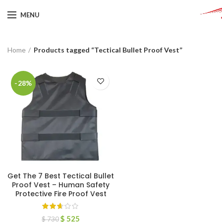
MENU
Home
Products tagged “Tectical Bullet Proof Vest”
-28%
Get The 7 Best Tectical Bullet
Proof Vest – Human Safety
Protective Fire Proof Vest
$
525
$
730