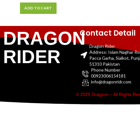
ADD TO CART
Contact Detail
DRAGON
Dragon Rider
RIDER
Address: Islam Naghar R
Pacca Garha, Sialkot, Pun
51310 Pakistan
Phone Number
00923006154181
info@dragonridr.com
© 2025 Dragzon – All Rights R