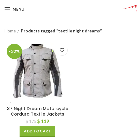
MENU
Home
Products tagged “textile night dreams”
-32%
37 Night Dream Motorcycle
Cordura Textile Jackets
$
119
$
175
ADD TO CART