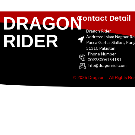
Contact Detail
DRAGON
Dragon Rider
RIDER
Address: Islam Naghar R
Pacca Garha, Sialkot, Pun
51310 Pakistan
Phone Number
00923006154181
info@dragonridr.com
© 2025 Dragzon – All Rights R