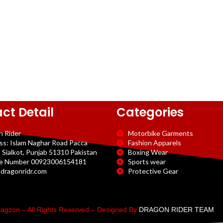
ct Detail
Categories
n Rider
Motorbike Garments
ss: Islam Naghar Road Pacca
Fashion Apparels
 Sialkot, Punjab 51310 Pakistan
Boxing Wear
e Number 00923006154181
Sports wear
dragonridr.com
Protective Gear
agzon – All Rights Reserved – Designed By
DRAGON RIDER TEAM