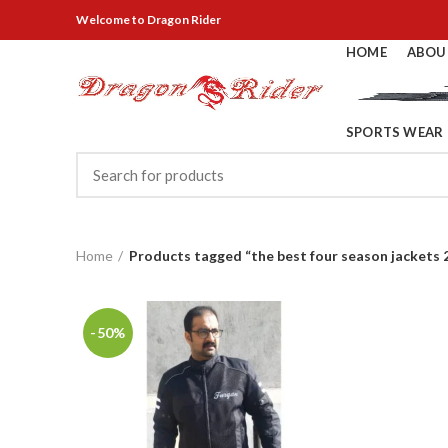
Welcome
to Dragon Rider
HOME
ABOU
SPORTS WEAR
Home
Products tagged “the best four season jackets 
-50%