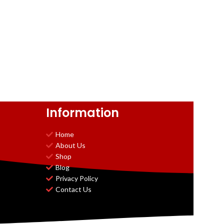
Information
Home
About Us
Shop
Blog
Privacy Policy
Contact Us