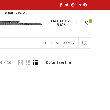
BOXING WEAR
PROTECTIVE
0
GEAR
SELECT CATEGORY
24
36