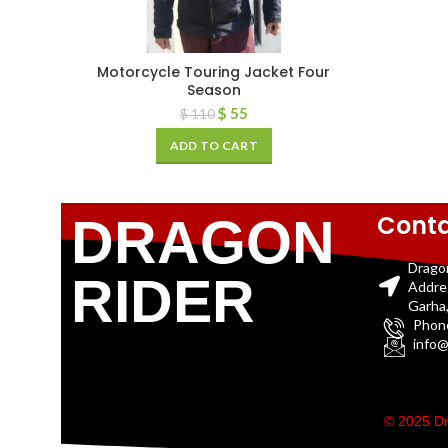
Motorcycle Touring Jacket Four
Season
$
55
$
110
ADD TO CART
Conta
DRAGON
Drago
RIDER
Addre
Garha,
Phon
info@
© 2025 Dr