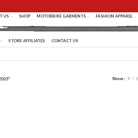
T US
SHOP
MOTORBIKE GARMENTS
FASHION APPAREL
STORE AFFILIATES
CONTACT US
Show
9
2023”