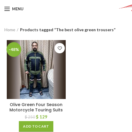
MENU
Home
Products tagged “The best olive green trousers”
-48%
Olive Green Four Season
Motorcycle Touring Suits
$
129
$
250
ADD TO CART