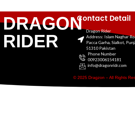
Contact Detail
DRAGON
Dragon Rider
RIDER
Address: Islam Naghar R
Pacca Garha, Sialkot, Pun
51310 Pakistan
Phone Number
00923006154181
info@dragonridr.com
© 2025 Dragzon – All Rights R