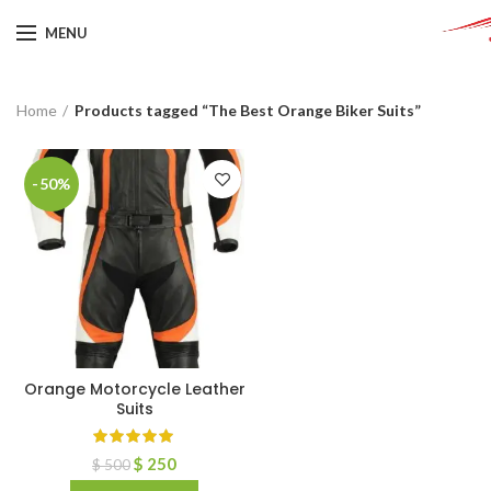
MENU
Home
Products tagged “The Best Orange Biker Suits”
-50%
Orange Motorcycle Leather
Suits
$
250
$
500