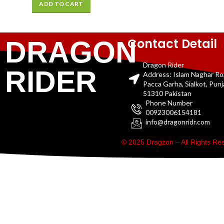
ADD TO CART
Contact Detail
DRAGON
Dragon Rider
RIDER
Address: Islam Naghar R
Pacca Garha, Sialkot, Pun
51310 Pakistan
Phone Number
00923006154181
info@dragonridr.com
© 2025 Dragzon – All Rights R