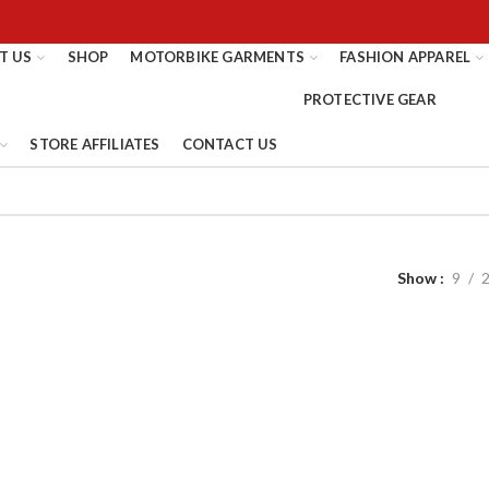
T US
SHOP
MOTORBIKE GARMENTS
FASHION APPAREL
STORE AFFILIATES
CONTACT US
Show
9