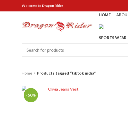
Welcome
to Dragon Rider
HOME
ABOU
SPORTS WEAR
Home
Products tagged “tiktok india”
-50%