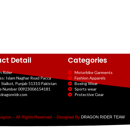
ct Detail
Categories
n Rider
Motorbike Garments
ss: Islam Naghar Road Pacca
Fashion Apparels
 Sialkot, Punjab 51310 Pakistan
Boxing Wear
e Number 00923006154181
Sports wear
dragonridr.com
Protective Gear
agzon – All Rights Reserved – Designed By
DRAGON RIDER TEAM