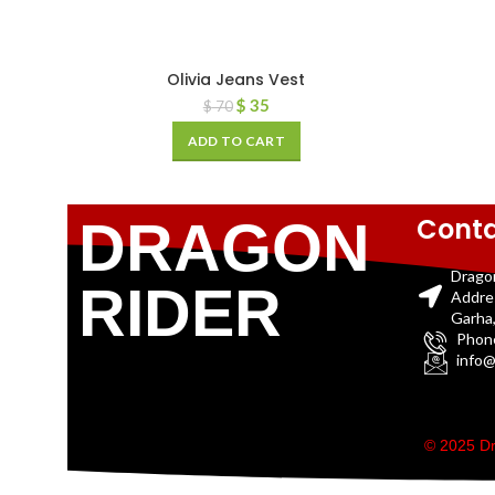
Olivia Jeans Vest
$
35
$
70
ADD TO CART
Conta
DRAGON
Drago
RIDER
Addre
Garha,
Phon
info@
© 2025 Dr