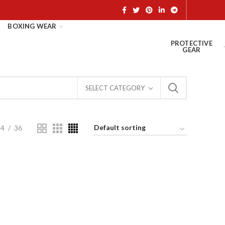
BOXING WEAR
PROTECTIVE
GEAR
SELECT CATEGORY
24
36