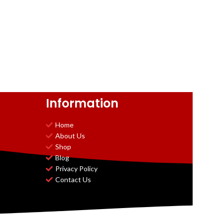
Information
Home
About Us
Shop
Blog
Privacy Policy
Contact Us