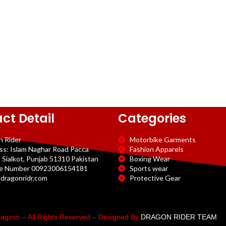
ct Detail
Categories
n Rider
Motorbike Garments
ss: Islam Naghar Road Pacca
Fashion Apparels
 Sialkot, Punjab 51310 Pakistan
Boxing Wear
e Number 00923006154181
Sports wear
dragonridr.com
Protective Gear
agzon – All Rights Reserved – Designed By
DRAGON RIDER TEAM