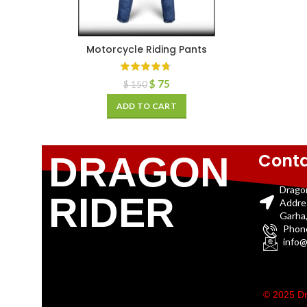
Motorcycle Riding Pants
$
75
$
150
ADD TO CART
Conta
DRAGON
Drago
RIDER
Addre
Garha,
Phon
info@
© 2025 Dr