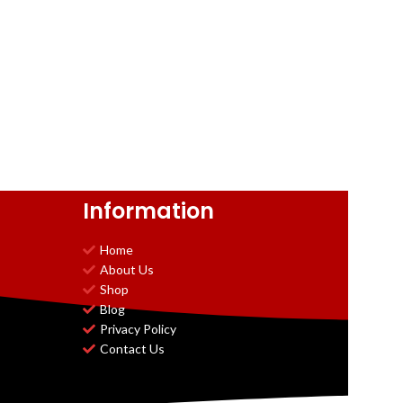
Information
Home
About Us
Shop
Blog
Privacy Policy
Contact Us