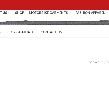
T US
SHOP
MOTORBIKE GARMENTS
FASHION APPAREL
STORE AFFILIATES
CONTACT US
Show
9