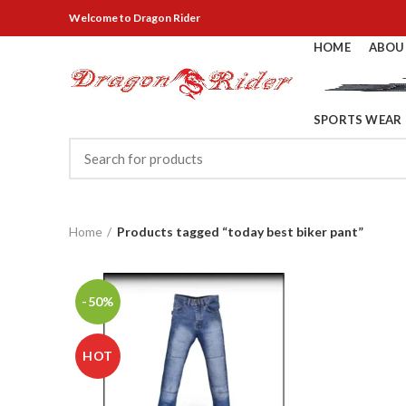
Welcome
to Dragon Rider
HOME
ABOU
SPORTS WEAR
Home
Products tagged “today best biker pant”
-50%
HOT