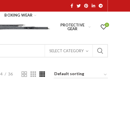
BOXING WEAR
PROTECTIVE
0
GEAR
SELECT CATEGORY
24
36