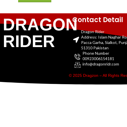
Contact Detail
DRAGON
Dragon Rider
RIDER
Address: Islam Naghar R
Pacca Garha, Sialkot, Pun
51310 Pakistan
Phone Number
00923006154181
info@dragonridr.com
© 2025 Dragzon – All Rights R