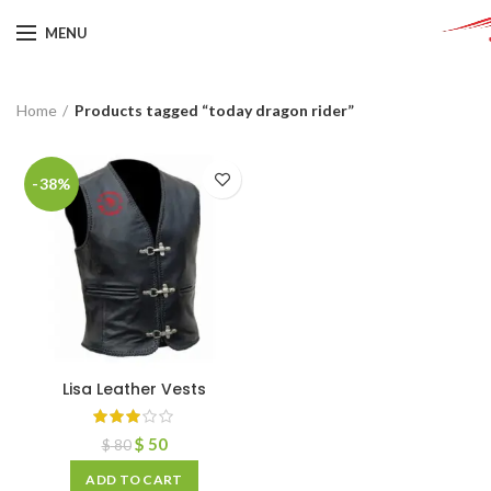
MENU
Home
Products tagged “today dragon rider”
-38%
Lisa Leather Vests
$
50
$
80
ADD TO CART