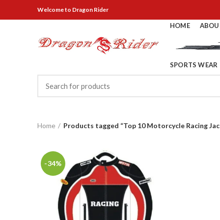
Welcome
to Dragon Rider
HOME
ABOU
SPORTS WEAR
Home
Products tagged “Top 10 Motorcycle Racing Jac
-34%