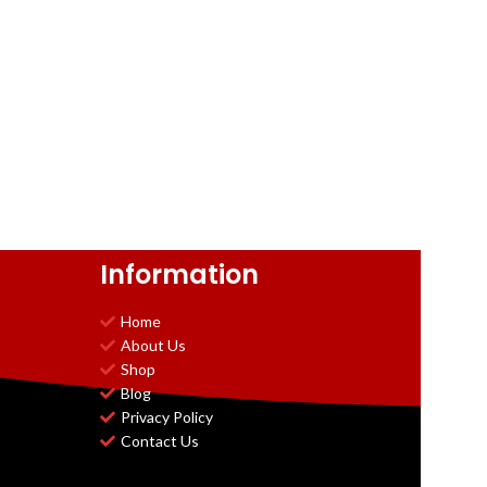
Information
Home
About Us
Shop
Blog
Privacy Policy
Contact Us