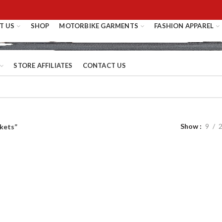
T US
SHOP
MOTORBIKE GARMENTS
FASHION APPAREL
STORE AFFILIATES
CONTACT US
Show
9
kets”