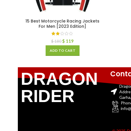
15 Best Motorcycle Racing Jackets
For Men [2023 Edition]
$
119
$
180
ADD TO CART
Conta
DRAGON
Drago
RIDER
Addre
Garha,
Phon
info@