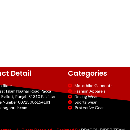
ct Detail
Categories
n Rider
Motorbike Garments
ss: Islam Naghar Road Pacca
Fashion Apparels
 Sialkot, Punjab 51310 Pakistan
Boxing Wear
e Number 00923006154181
Sports wear
dragonridr.com
Protective Gear