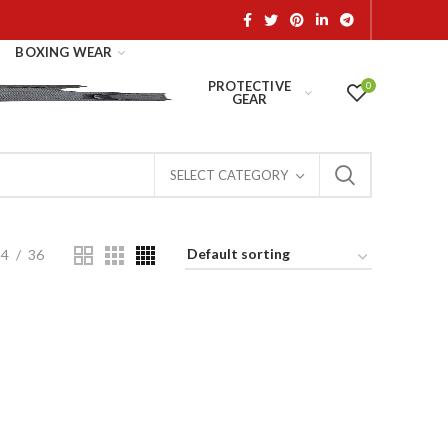
BOXING WEAR
PROTECTIVE
0
GEAR
SELECT CATEGORY
24
36