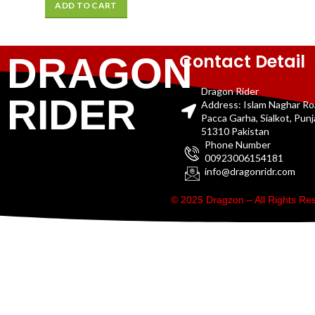
ADD TO CART
Contact Detail
DRAGON
Dragon Rider
RIDER
Address: Islam Naghar R
Pacca Garha, Sialkot, Pun
51310 Pakistan
Phone Number
00923006154181
info@dragonridr.com
© 2025 Dragzon – All Rights R