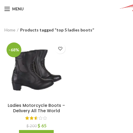
MENU
Home
Products tagged “top 5 ladies boots”
-68%
Ladies Motorcycle Boots –
Delivery All The World
$
65
$
200