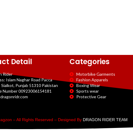
ct Detail
Categories
n Rider
Motorbike Garments
ss: Islam Naghar Road Pacca
Fashion Apparels
 Sialkot, Punjab 51310 Pakistan
Boxing Wear
e Number 00923006154181
Sports wear
dragonridr.com
Protective Gear
agzon – All Rights Reserved – Designed By
DRAGON RIDER TEAM