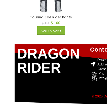
Touring Bike Rider Pants
$
100
$
150
ADD TO CART
Conta
DRAGON
Drago
RIDER
Addre
Garha,
Phon
info@
© 2025 Dr