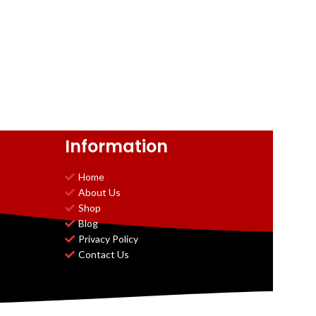
Information
Home
About Us
Shop
Blog
Privacy Policy
Contact Us