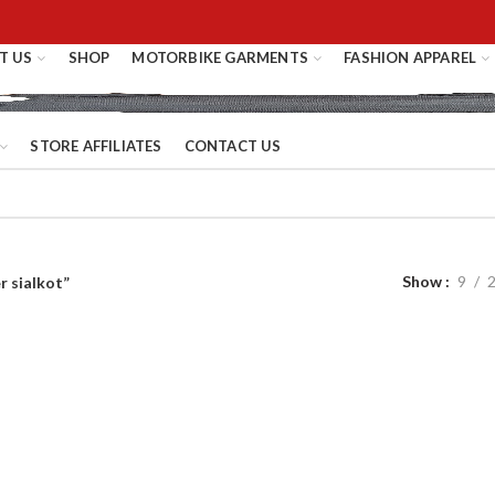
T US
SHOP
MOTORBIKE GARMENTS
FASHION APPAREL
STORE AFFILIATES
CONTACT US
Show
9
r sialkot”