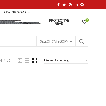
BOXING WEAR
PROTECTIVE
0
GEAR
SELECT CATEGORY
24
36