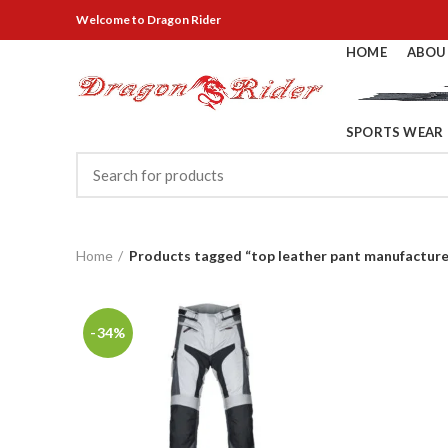
Welcome
to Dragon Rider
HOME
ABOU
SPORTS WEAR
Home
Products tagged “top leather pant manufacture
-34%