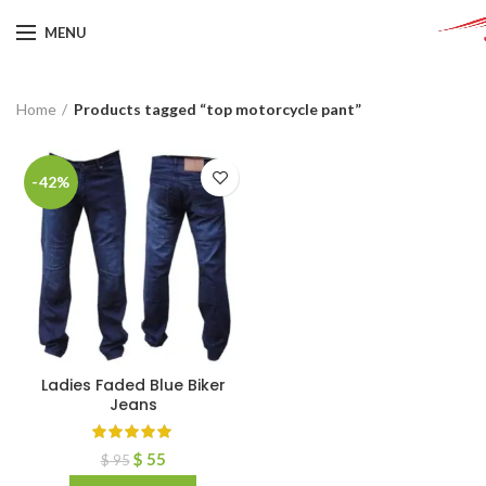
MENU
Home
Products tagged “top motorcycle pant”
-42%
Ladies Faded Blue Biker
Jeans
$
55
$
95