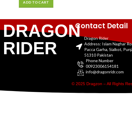
ADD TO CART
Contact Detail
DRAGON
Dragon Rider
RIDER
Address: Islam Naghar R
Pacca Garha, Sialkot, Pun
51310 Pakistan
Phone Number
00923006154181
info@dragonridr.com
© 2025 Dragzon – All Rights R