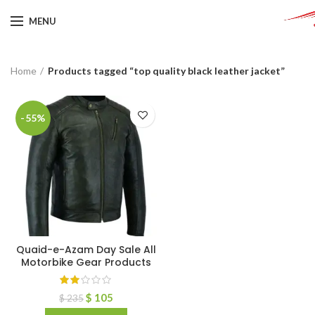
MENU
Home
Products tagged “top quality black leather jacket”
-55%
Quaid-e-Azam Day Sale All
Motorbike Gear Products
$
105
$
235