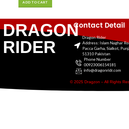
ADD TO CART
Contact Detail
DRAGON
Dragon Rider
RIDER
Address: Islam Naghar R
Pacca Garha, Sialkot, Pun
51310 Pakistan
Phone Number
00923006154181
info@dragonridr.com
© 2025 Dragzon – All Rights R