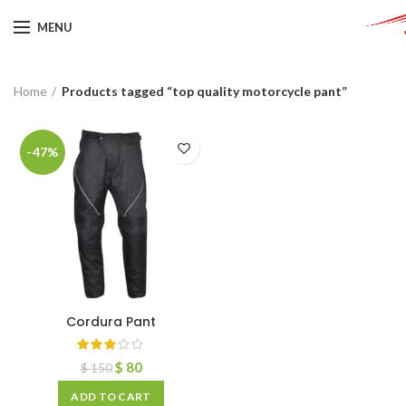
MENU
Home
Products tagged “top quality motorcycle pant”
-47%
Cordura Pant
$
80
$
150
ADD TO CART