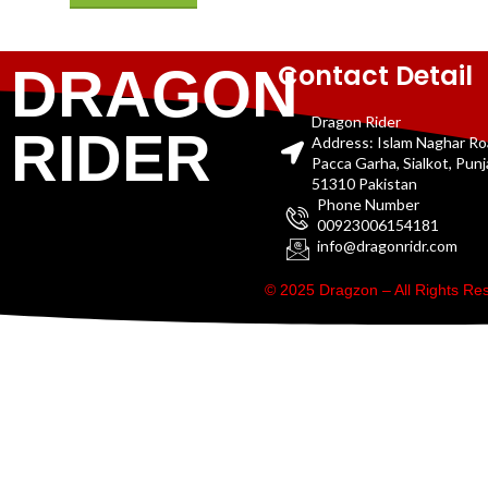
Contact Detail
DRAGON
Dragon Rider
RIDER
Address: Islam Naghar R
Pacca Garha, Sialkot, Pun
51310 Pakistan
Phone Number
00923006154181
info@dragonridr.com
© 2025 Dragzon – All Rights R