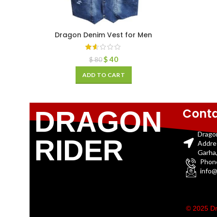
Dragon Denim Vest for Men
$
40
$
80
ADD TO CART
Conta
DRAGON
Drago
RIDER
Addre
Garha,
Phon
info@
© 2025 Dr