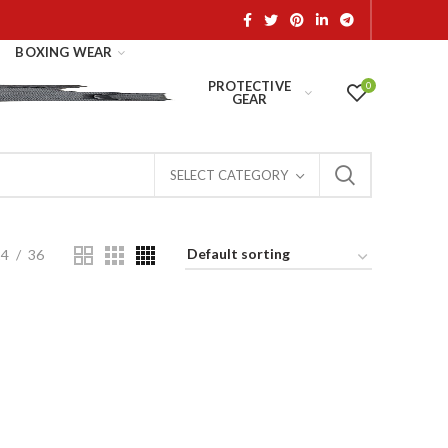
BOXING WEAR
PROTECTIVE
0
GEAR
SELECT CATEGORY
24
36