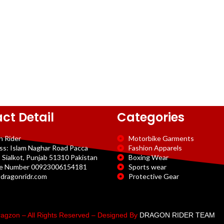
ct Detail
Categories
n Rider
Motorbike Garments
ss: Islam Naghar Road Pacca
Fashion Apparels
 Sialkot, Punjab 51310 Pakistan
Boxing Wear
e Number 00923006154181
Sports wear
dragonridr.com
Protective Gear
agzon – All Rights Reserved – Designed By
DRAGON RIDER TEAM