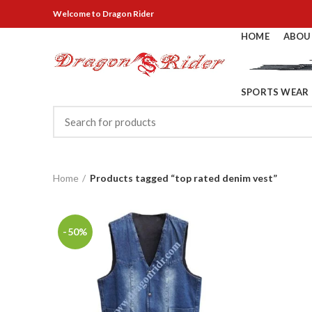
Welcome
to Dragon Rider
HOME
ABOU
SPORTS WEAR
Home
Products tagged “top rated denim vest”
-50%