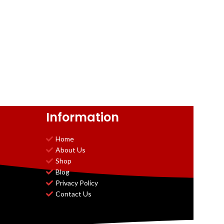
Information
Home
About Us
Shop
Blog
Privacy Policy
Contact Us