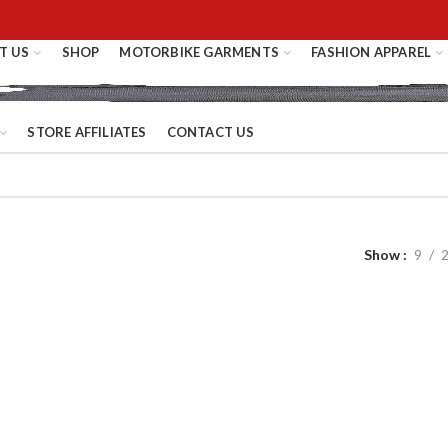
T US
SHOP
MOTORBIKE GARMENTS
FASHION APPAREL
STORE AFFILIATES
CONTACT US
Show
9