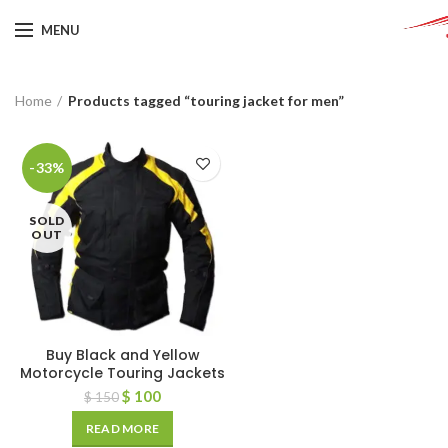
MENU
Home
Products tagged “touring jacket for men”
-33%
SOLD
OUT
Buy Black and Yellow
Motorcycle Touring Jackets
$
100
$
150
READ MORE