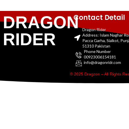
Contact Detail
DRAGON
Dragon Rider
RIDER
Address: Islam Naghar R
Pacca Garha, Sialkot, Pun
51310 Pakistan
Phone Number
00923006154181
info@dragonridr.com
© 2025 Dragzon – All Rights R