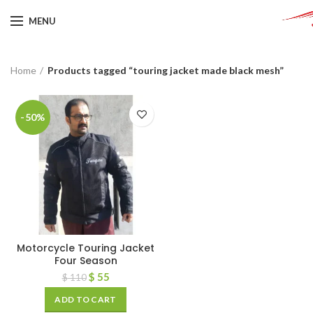
MENU
Home
Products tagged “touring jacket made black mesh”
-50%
Motorcycle Touring Jacket
Four Season
$
55
$
110
ADD TO CART