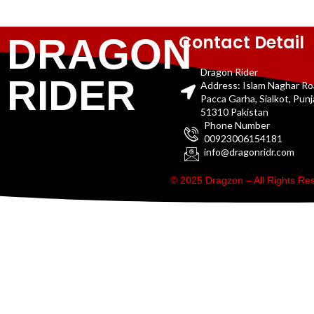
Contact Detail
DRAGON
Dragon Rider
RIDER
Address: Islam Naghar R
Pacca Garha, Sialkot, Pun
51310 Pakistan
Phone Number
00923006154181
info@dragonridr.com
© 2025 Dragzon – All Rights R