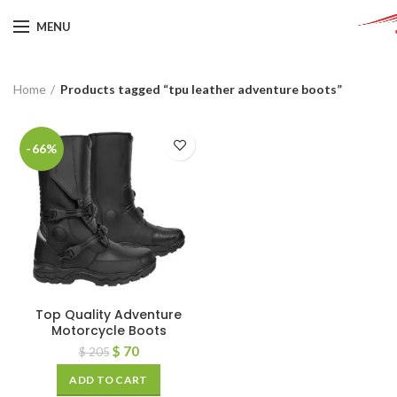
MENU
Home
Products tagged “tpu leather adventure boots”
-66%
Top Quality Adventure
Motorcycle Boots
$
70
$
205
ADD TO CART