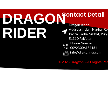
Contact Detail
DRAGON
Dragon Rider
RIDER
Address: Islam Naghar R
Pacca Garha, Sialkot, Pun
51310 Pakistan
Phone Number
00923006154181
info@dragonridr.com
© 2025 Dragzon – All Rights R