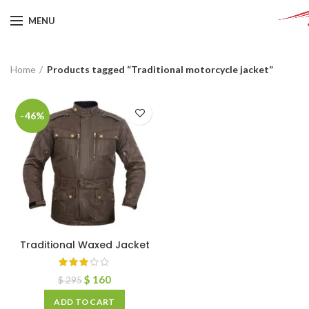
MENU
Home
Products tagged “Traditional motorcycle jacket”
-46%
Traditional Waxed Jacket
$
160
$
295
ADD TO CART