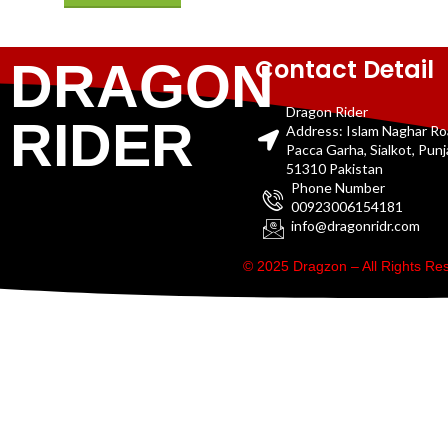
Contact Detail
DRAGON
Dragon Rider
RIDER
Address: Islam Naghar R
Pacca Garha, Sialkot, Pun
51310 Pakistan
Phone Number
00923006154181
info@dragonridr.com
© 2025 Dragzon – All Rights R