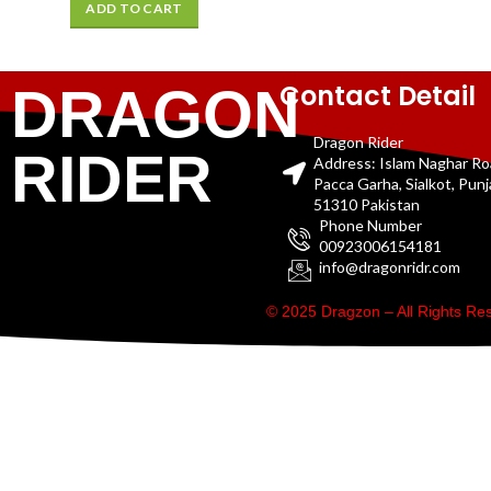
ADD TO CART
Contact Detail
DRAGON
Dragon Rider
RIDER
Address: Islam Naghar R
Pacca Garha, Sialkot, Pun
51310 Pakistan
Phone Number
00923006154181
info@dragonridr.com
© 2025 Dragzon – All Rights R