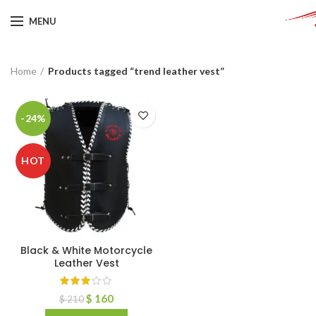
MENU
Home
Products tagged “trend leather vest”
-24%
HOT
Black & White Motorcycle
Leather Vest
$
160
$
210