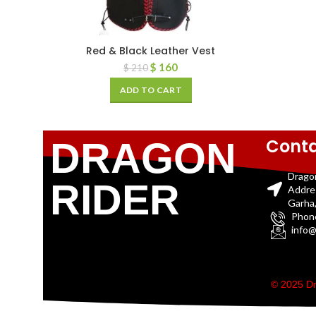
Red & Black Leather Vest
$
160
$
210
ADD TO CART
Conta
DRAGON
Drago
RIDER
Addre
Garha,
Phon
info@
© 2025 Dr