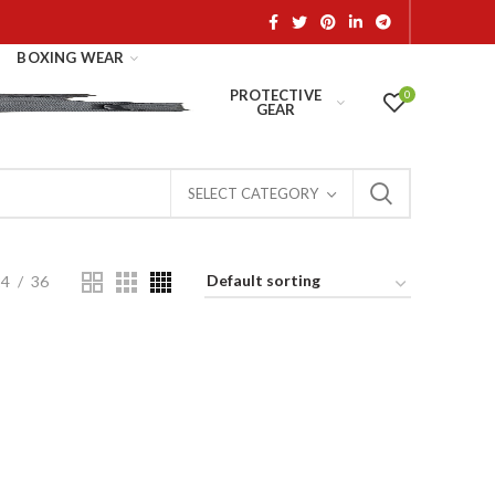
BOXING WEAR
PROTECTIVE
0
GEAR
SELECT CATEGORY
24
36