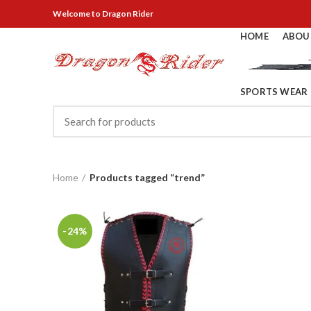
Welcome
to Dragon Rider
HOME
ABOU
SPORTS WEAR
Home
Products tagged “trend”
-24%