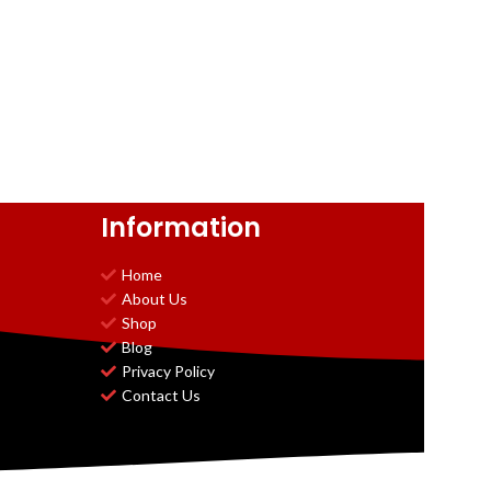
Information
Home
About Us
Shop
Blog
Privacy Policy
Contact Us