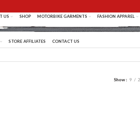
T US
SHOP
MOTORBIKE GARMENTS
FASHION APPAREL
STORE AFFILIATES
CONTACT US
Show
9