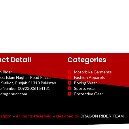
ct Detail
Categories
n Rider
Motorbike Garments
ss: Islam Naghar Road Pacca
Fashion Apparels
 Sialkot, Punjab 51310 Pakistan
Boxing Wear
e Number 00923006154181
Sports wear
dragonridr.com
Protective Gear
agzon – All Rights Reserved – Designed By
DRAGON RIDER TEAM