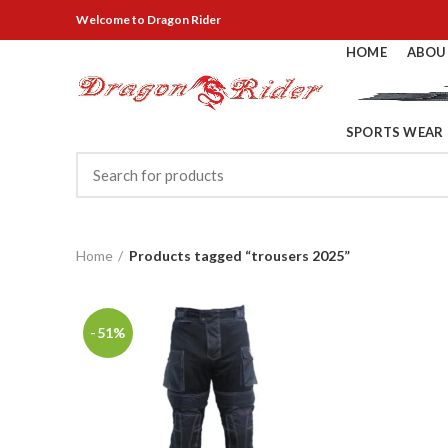
Welcome
to Dragon Rider
HOME
ABOU
SPORTS WEAR
Home
Products tagged “trousers 2025”
-51%