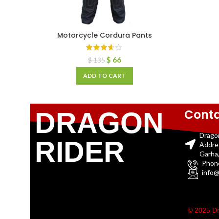
Motorcycle Cordura Pants
$
66
$
135
ADD TO CART
Conta
DRAGON
Drago
RIDER
Addre
Garha,
Phon
info@
© 2025 Dr