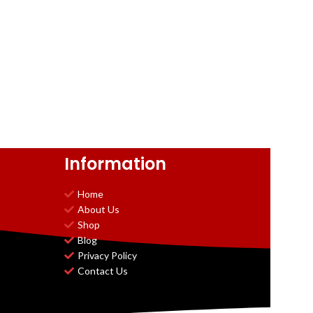
Information
Home
About Us
Shop
Blog
Privacy Policy
Contact Us