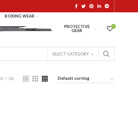
BOXING WEAR
PROTECTIVE
0
GEAR
SELECT CATEGORY
24
36