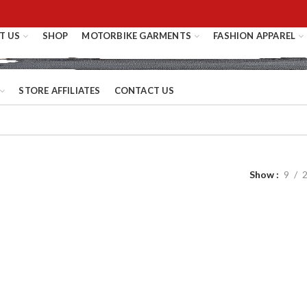
T US
SHOP
MOTORBIKE GARMENTS
FASHION APPAREL
STORE AFFILIATES
CONTACT US
Show
9