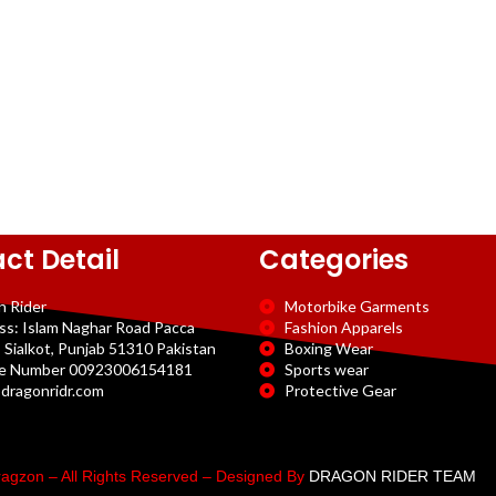
ct Detail
Categories
n Rider
Motorbike Garments
ss: Islam Naghar Road Pacca
Fashion Apparels
 Sialkot, Punjab 51310 Pakistan
Boxing Wear
e Number 00923006154181
Sports wear
dragonridr.com
Protective Gear
agzon – All Rights Reserved – Designed By
DRAGON RIDER TEAM