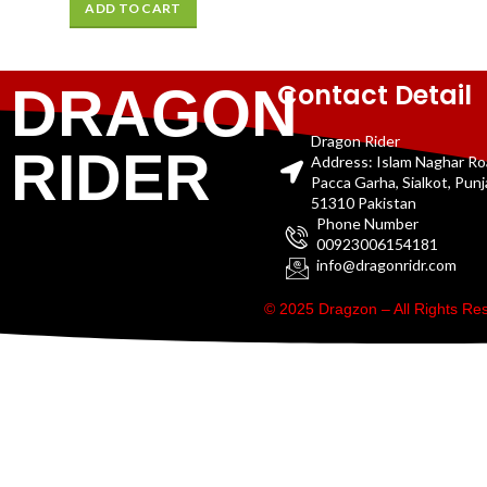
ADD TO CART
Contact Detail
DRAGON
Dragon Rider
RIDER
Address: Islam Naghar R
Pacca Garha, Sialkot, Pun
51310 Pakistan
Phone Number
00923006154181
info@dragonridr.com
© 2025 Dragzon – All Rights R