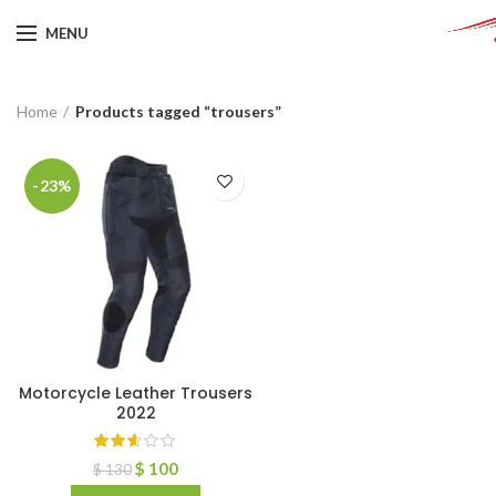
MENU
Home
Products tagged “trousers”
-23%
Motorcycle Leather Trousers
2022
$
100
$
130