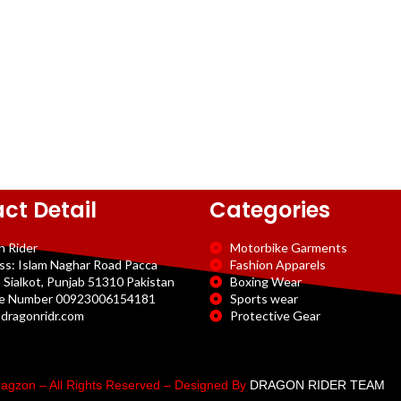
ct Detail
Categories
n Rider
Motorbike Garments
ss: Islam Naghar Road Pacca
Fashion Apparels
 Sialkot, Punjab 51310 Pakistan
Boxing Wear
e Number 00923006154181
Sports wear
dragonridr.com
Protective Gear
agzon – All Rights Reserved – Designed By
DRAGON RIDER TEAM