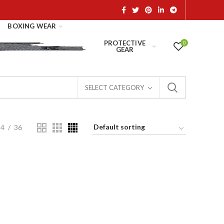
BOXING WEAR
PROTECTIVE
0
GEAR
SELECT CATEGORY
24
36