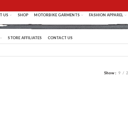
T US
SHOP
MOTORBIKE GARMENTS
FASHION APPAREL
STORE AFFILIATES
CONTACT US
Show
9