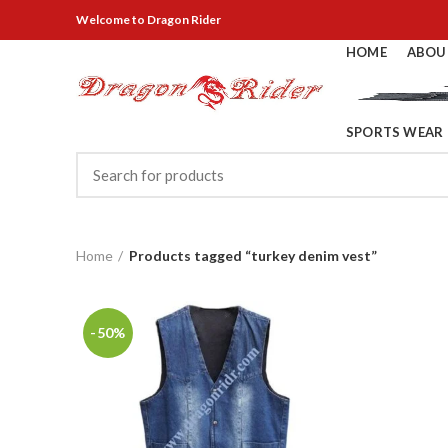
Welcome
to Dragon Rider
HOME
ABOU
SPORTS WEAR
Home
Products tagged “turkey denim vest”
-50%