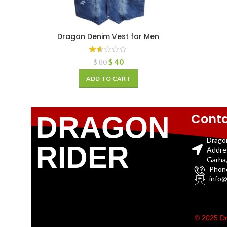
Dragon Denim Vest for Men
$
40
$
80
ADD TO CART
Conta
DRAGON
Drago
RIDER
Addre
Garha,
Phon
info@
© 2025 Dr