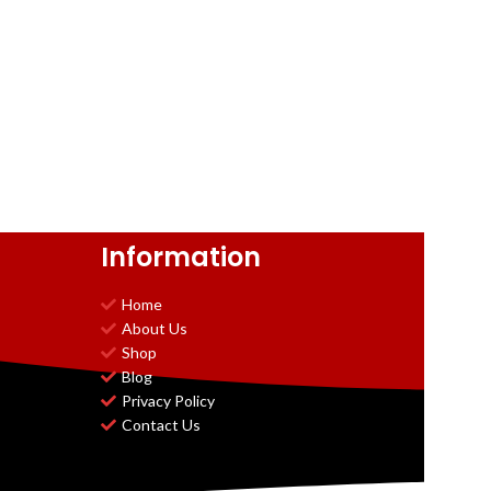
Information
Home
About Us
Shop
Blog
Privacy Policy
Contact Us