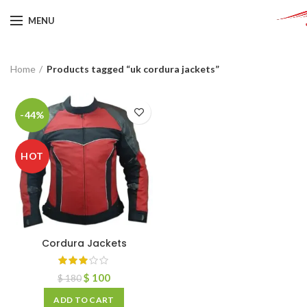
MENU
Home
Products tagged “uk cordura jackets”
-44%
HOT
Cordura Jackets
$
100
$
180
ADD TO CART