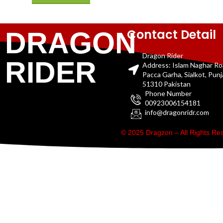
Contact Detail
DRAGON
Dragon Rider
RIDER
Address: Islam Naghar R
Pacca Garha, Sialkot, Pun
51310 Pakistan
Phone Number
00923006154181
info@dragonridr.com
© 2025 Dragzon – All Rights R