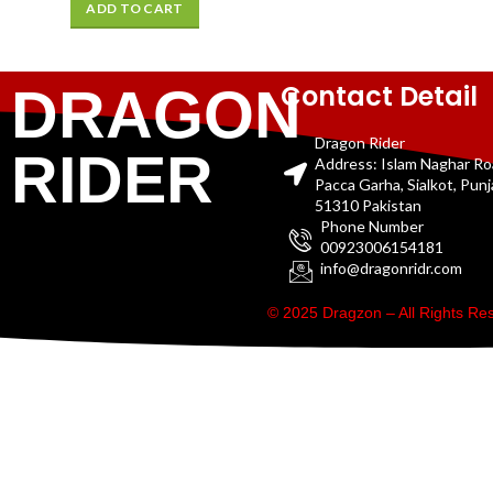
ADD TO CART
Contact Detail
DRAGON
Dragon Rider
RIDER
Address: Islam Naghar R
Pacca Garha, Sialkot, Pun
51310 Pakistan
Phone Number
00923006154181
info@dragonridr.com
© 2025 Dragzon – All Rights R