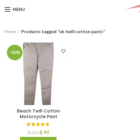
MENU
Home
Products tagged “uk twill cotton pants”
-40%
Beach Twill Cotton
Motorcycle Pant
$
90
$
150