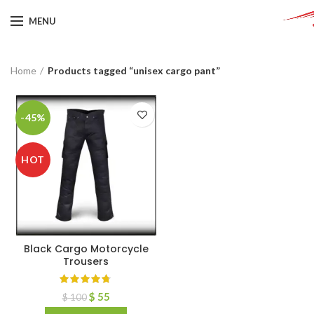
MENU
Home
Products tagged “unisex cargo pant”
-45%
HOT
Black Cargo Motorcycle
Trousers
$
55
$
100