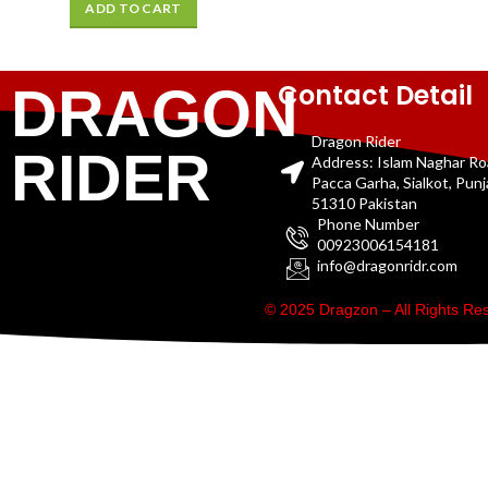
ADD TO CART
Contact Detail
DRAGON
Dragon Rider
RIDER
Address: Islam Naghar R
Pacca Garha, Sialkot, Pun
51310 Pakistan
Phone Number
00923006154181
info@dragonridr.com
© 2025 Dragzon – All Rights R