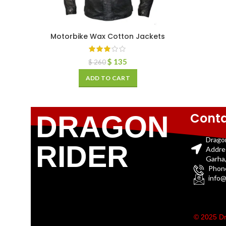
Motorbike Wax Cotton Jackets
$
135
$
260
ADD TO CART
Conta
DRAGON
Drago
RIDER
Addre
Garha,
Phon
info@
© 2025 Dr