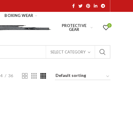
BOXING WEAR
PROTECTIVE
0
GEAR
SELECT CATEGORY
24
36