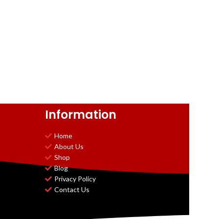
Information
Home
About Us
Shop
Blog
Privacy Policy
Contact Us