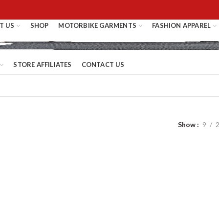
T US
SHOP
MOTORBIKE GARMENTS
FASHION APPAREL
STORE AFFILIATES
CONTACT US
Show
9