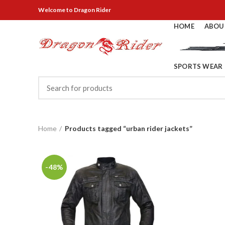
Welcome
to Dragon Rider
HOME
ABOU
SPORTS WEAR
Home
Products tagged “urban rider jackets”
-48%