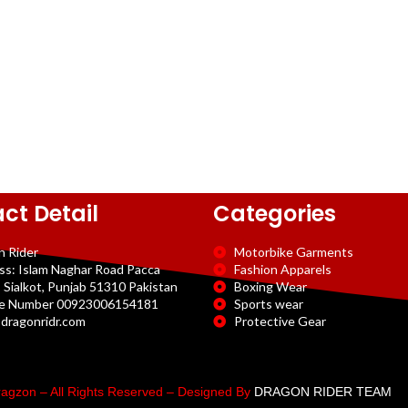
ct Detail
Categories
n Rider
Motorbike Garments
ss: Islam Naghar Road Pacca
Fashion Apparels
 Sialkot, Punjab 51310 Pakistan
Boxing Wear
e Number 00923006154181
Sports wear
dragonridr.com
Protective Gear
agzon – All Rights Reserved – Designed By
DRAGON RIDER TEAM