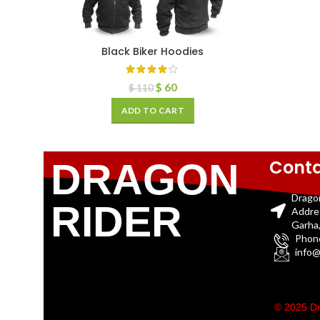
Black Biker Hoodies
$
60
$
110
ADD TO CART
Conta
DRAGON
Drago
RIDER
Addre
Garha,
Phon
info@
© 2025 Dr