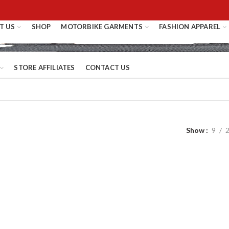
T US
SHOP
MOTORBIKE GARMENTS
FASHION APPAREL
STORE AFFILIATES
CONTACT US
Show
9