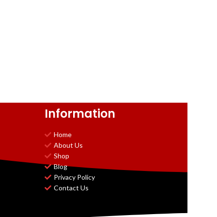
Information
Home
About Us
Shop
Blog
Privacy Policy
Contact Us