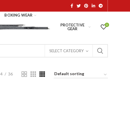
BOXING WEAR
PROTECTIVE
0
GEAR
SELECT CATEGORY
24
36