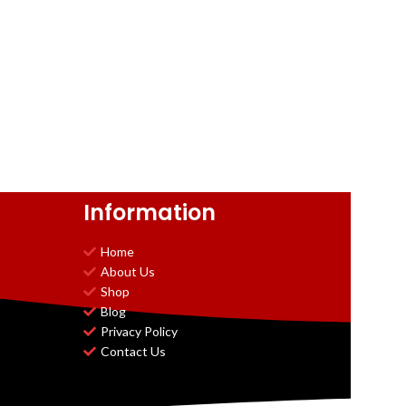
Information
Home
About Us
Shop
Blog
Privacy Policy
Contact Us