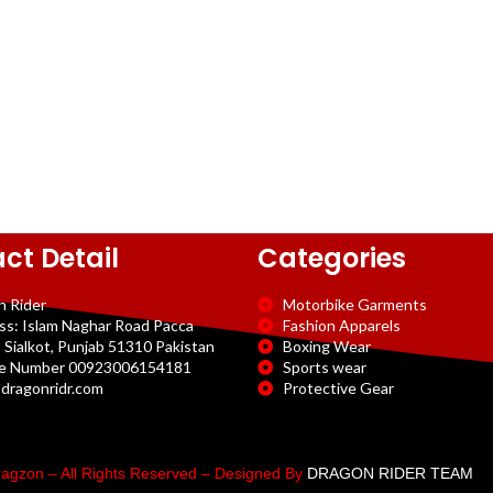
ct Detail
Categories
n Rider
Motorbike Garments
ss: Islam Naghar Road Pacca
Fashion Apparels
 Sialkot, Punjab 51310 Pakistan
Boxing Wear
e Number 00923006154181
Sports wear
dragonridr.com
Protective Gear
agzon – All Rights Reserved – Designed By
DRAGON RIDER TEAM