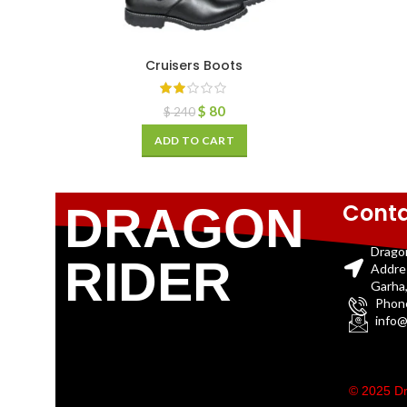
Cruisers Boots
$
80
$
240
ADD TO CART
Conta
DRAGON
Drago
RIDER
Addre
Garha,
Phon
info@
© 2025 Dr