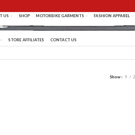
T US
SHOP
MOTORBIKE GARMENTS
FASHION APPAREL
STORE AFFILIATES
CONTACT US
Show
9