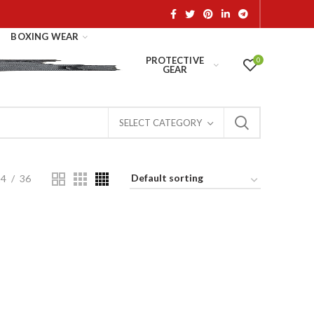
BOXING WEAR
PROTECTIVE
0
GEAR
SELECT CATEGORY
24
36