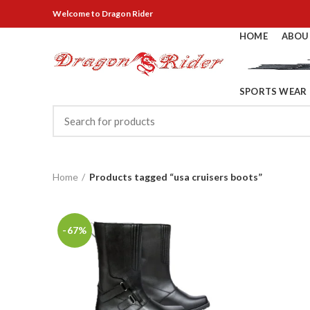
Welcome
to Dragon Rider
HOME
ABOU
SPORTS WEAR
Home
Products tagged “usa cruisers boots”
-67%