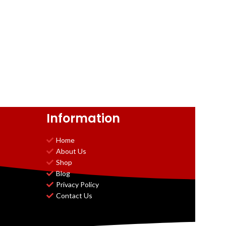
Information
Home
About Us
Shop
Blog
Privacy Policy
Contact Us