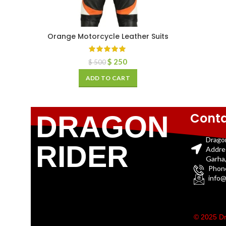
Orange Motorcycle Leather Suits
$
250
$
500
ADD TO CART
Conta
DRAGON
Drago
RIDER
Addre
Garha,
Phon
info@
© 2025 Dr