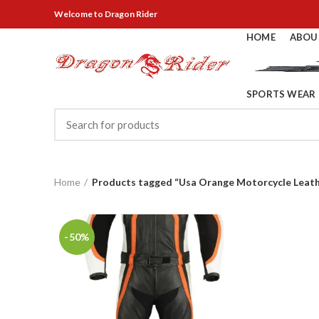
Welcome
to Dragon Rider
HOME
ABOU
SPORTS WEAR
Home
Products tagged “Usa Orange Motorcycle Leath
-50%