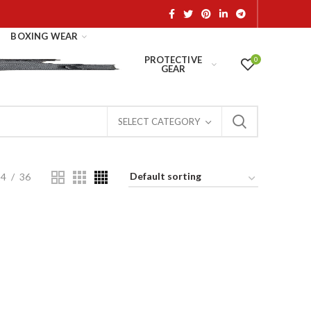
BOXING WEAR
PROTECTIVE
0
GEAR
SELECT CATEGORY
24
36