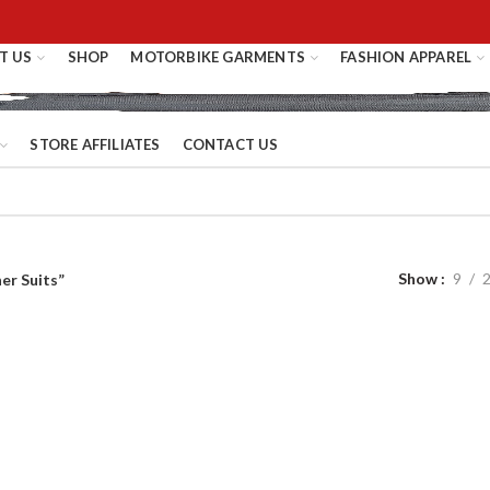
T US
SHOP
MOTORBIKE GARMENTS
FASHION APPAREL
STORE AFFILIATES
CONTACT US
Show
9
er Suits”