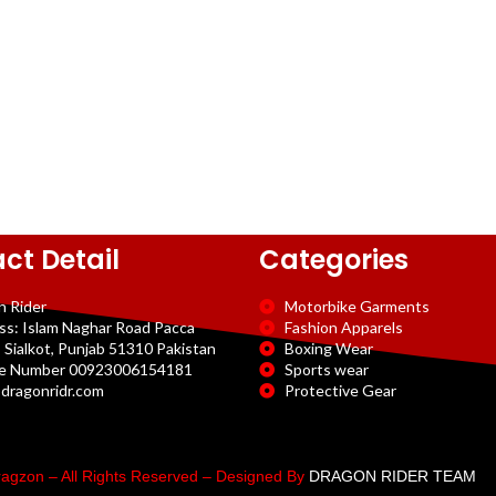
ct Detail
Categories
n Rider
Motorbike Garments
ss: Islam Naghar Road Pacca
Fashion Apparels
 Sialkot, Punjab 51310 Pakistan
Boxing Wear
e Number 00923006154181
Sports wear
dragonridr.com
Protective Gear
agzon – All Rights Reserved – Designed By
DRAGON RIDER TEAM