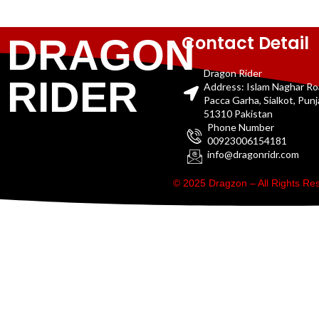
Contact Detail
DRAGON
Dragon Rider
RIDER
Address: Islam Naghar R
Pacca Garha, Sialkot, Pun
51310 Pakistan
Phone Number
00923006154181
info@dragonridr.com
© 2025 Dragzon – All Rights R