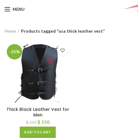
MENU
Home
Products tagged “usa thick leather vest”
-25%
Thick Black Leather Vest for
Men
$
150
$
200
ADD TO CART