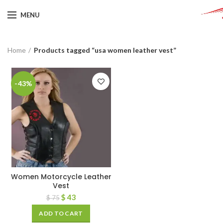
MENU
Home
Products tagged “usa women leather vest”
-43%
Women Motorcycle Leather
Vest
$
43
$
75
ADD TO CART