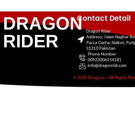
Contact Detail
DRAGON
Dragon Rider
RIDER
Address: Islam Naghar R
Pacca Garha, Sialkot, Pun
51310 Pakistan
Phone Number
00923006154181
info@dragonridr.com
© 2025 Dragzon – All Rights R