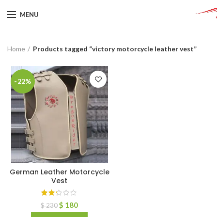
MENU
Home
Products tagged “victory motorcycle leather vest”
-22%
German Leather Motorcycle
Vest
$
180
$
230