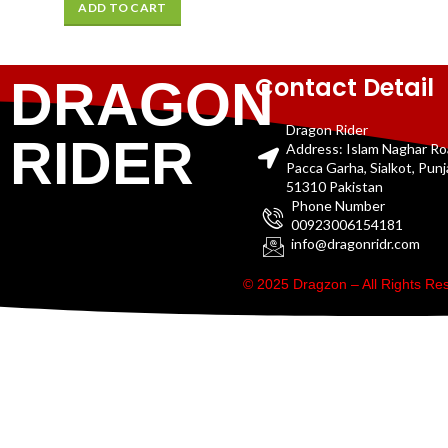
ADD TO CART
Contact Detail
DRAGON
Dragon Rider
RIDER
Address: Islam Naghar R
Pacca Garha, Sialkot, Pun
51310 Pakistan
Phone Number
00923006154181
info@dragonridr.com
© 2025 Dragzon – All Rights R