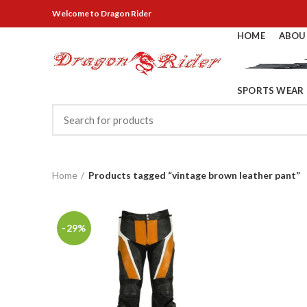
Welcome
to Dragon Rider
HOME
ABOU
SPORTS WEAR
Home
Products tagged “vintage brown leather pant”
-29%