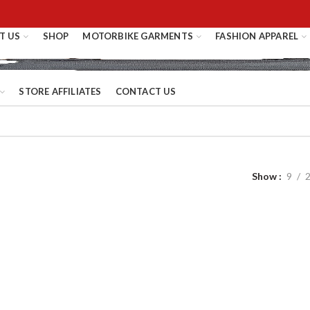
T US
SHOP
MOTORBIKE GARMENTS
FASHION APPAREL
STORE AFFILIATES
CONTACT US
Show
9