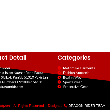
ct Detail
Categories
n Rider
Motorbike Garments
ss: Islam Naghar Road Pacca
Fashion Apparels
 Sialkot, Punjab 51310 Pakistan
Boxing Wear
e Number 00923006154181
Sports wear
dragonridr.com
Protective Gear
agzon – All Rights Reserved – Designed By
DRAGON RIDER TEAM