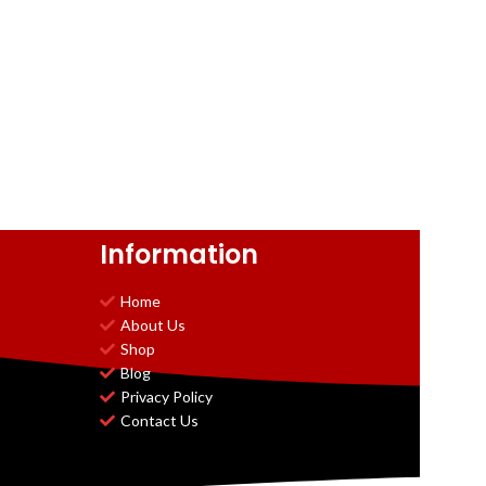
Information
Home
About Us
Shop
Blog
Privacy Policy
Contact Us