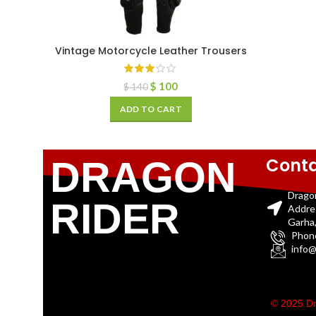
Vintage Motorcycle Leather Trousers
$
100
$
140
ADD TO CART
Conta
DRAGON
Drago
RIDER
Addre
Garha,
Phon
info@
© 2025 Dr