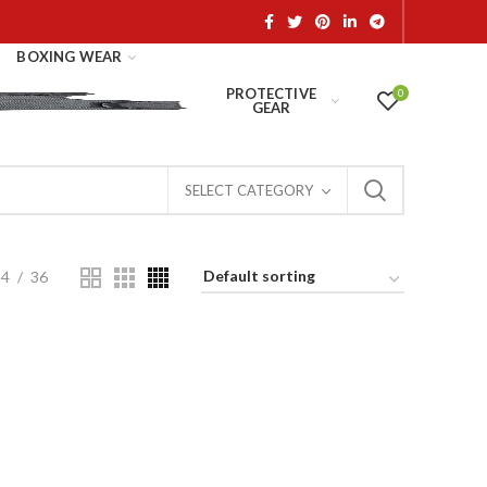
BOXING WEAR
PROTECTIVE
0
GEAR
SELECT CATEGORY
24
36