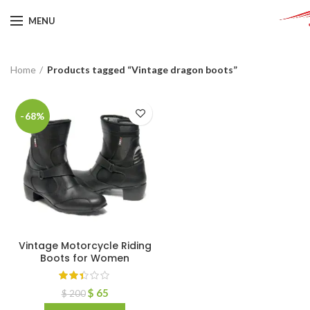
MENU
Home
Products tagged “Vintage dragon boots”
-68%
Vintage Motorcycle Riding
Boots for Women
$
65
$
200