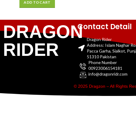
ADD TO CART
Contact Detail
DRAGON
Dragon Rider
RIDER
Address: Islam Naghar R
Pacca Garha, Sialkot, Pun
51310 Pakistan
Phone Number
00923006154181
info@dragonridr.com
© 2025 Dragzon – All Rights R