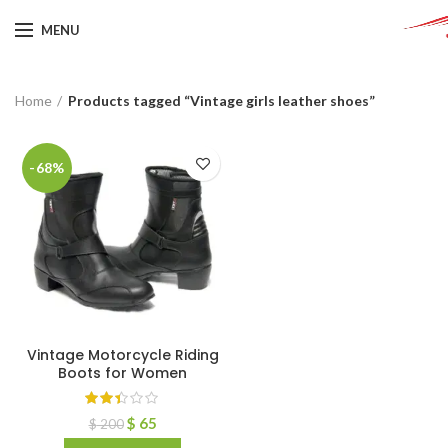
MENU
Home
Products tagged “Vintage girls leather shoes”
-68%
Vintage Motorcycle Riding
Boots for Women
$
65
$
200