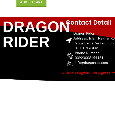
ADD TO CART
Contact Detail
DRAGON
Dragon Rider
RIDER
Address: Islam Naghar R
Pacca Garha, Sialkot, Pun
51310 Pakistan
Phone Number
00923006154181
info@dragonridr.com
© 2025 Dragzon – All Rights R