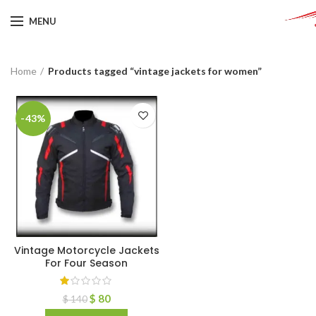
MENU
Home
Products tagged “vintage jackets for women”
-43%
Vintage Motorcycle Jackets
For Four Season
$
80
$
140