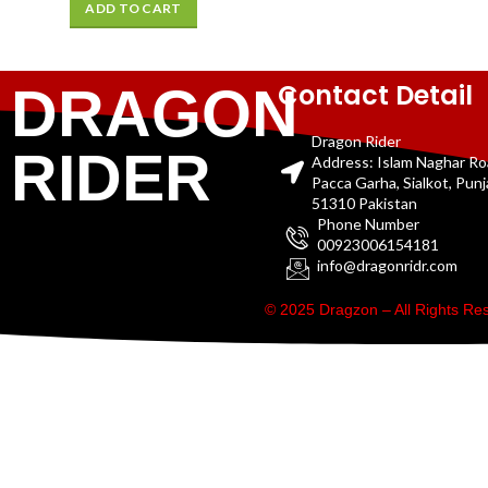
ADD TO CART
Contact Detail
DRAGON
Dragon Rider
RIDER
Address: Islam Naghar R
Pacca Garha, Sialkot, Pun
51310 Pakistan
Phone Number
00923006154181
info@dragonridr.com
© 2025 Dragzon – All Rights R