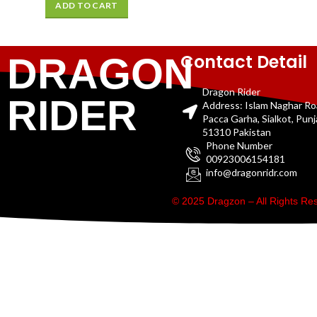
ADD TO CART
Contact Detail
DRAGON
Dragon Rider
RIDER
Address: Islam Naghar R
Pacca Garha, Sialkot, Pun
51310 Pakistan
Phone Number
00923006154181
info@dragonridr.com
© 2025 Dragzon – All Rights R