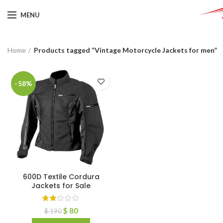
MENU
Home
Products tagged “Vintage Motorcycle Jackets for men”
-58%
600D Textile Cordura
Jackets for Sale
$
80
$
190