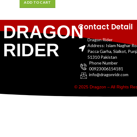
ADD TO CART
Contact Detail
DRAGON
Dragon Rider
RIDER
Address: Islam Naghar R
Pacca Garha, Sialkot, Pun
51310 Pakistan
Phone Number
00923006154181
info@dragonridr.com
© 2025 Dragzon – All Rights R