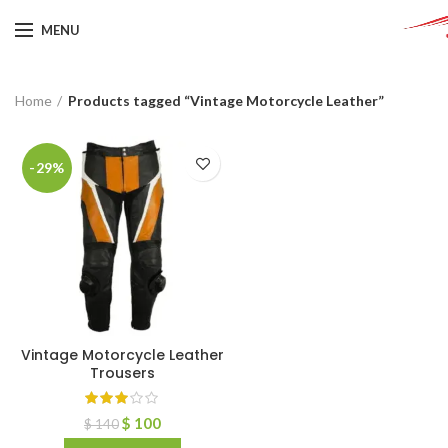
MENU
Home
Products tagged “Vintage Motorcycle Leather”
-29%
Vintage Motorcycle Leather
Trousers
$
100
$
140