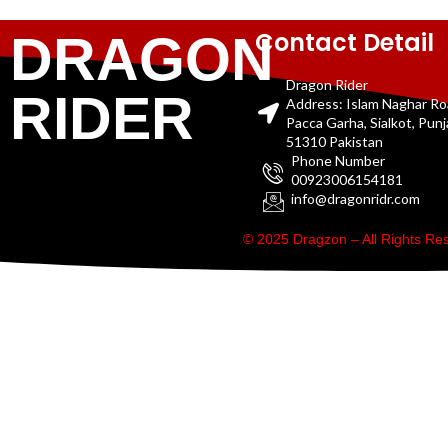
Contact Detail
DRAGON
Dragon Rider
RIDER
Address: Islam Naghar R
Pacca Garha, Sialkot, Pun
51310 Pakistan
Phone Number
00923006154181
info@dragonridr.com
© 2025 Dragzon – All Rights R