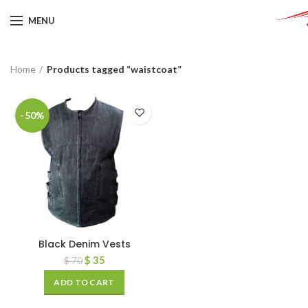
MENU
Home
Products tagged “waistcoat”
-50%
Black Denim Vests
$
35
$
70
ADD TO CART