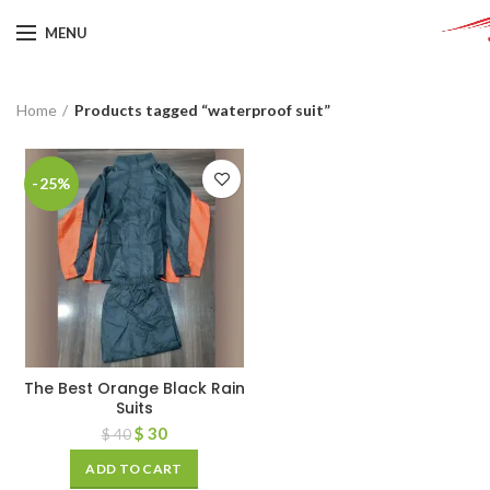
MENU
Home
Products tagged “waterproof suit”
-25%
The Best Orange Black Rain
Suits
$
30
$
40
ADD TO CART