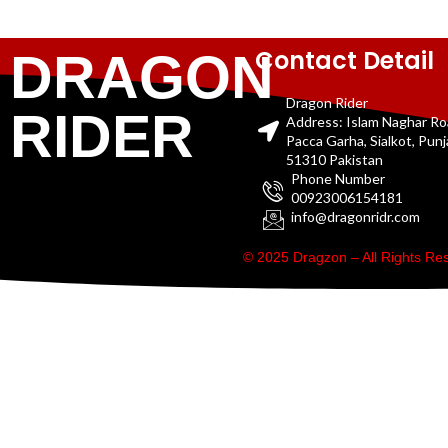
Contact Detail
DRAGON
Dragon Rider
RIDER
Address: Islam Naghar R
Pacca Garha, Sialkot, Pun
51310 Pakistan
Phone Number
00923006154181
info@dragonridr.com
© 2025 Dragzon – All Rights R